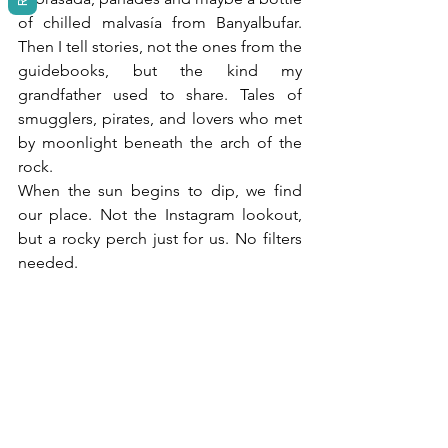
of chilled malvasía from Banyalbufar. 
Then I tell stories, not the ones from the 
guidebooks, but the kind my 
grandfather used to share. Tales of 
smugglers, pirates, and lovers who met 
by moonlight beneath the arch of the 
rock.
When the sun begins to dip, we find 
our place. Not the Instagram lookout, 
but a rocky perch just for us. No filters 
needed.