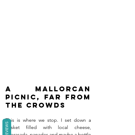
A Mallorcan 
picnic, far from 
the crowds
This is where we stop. I set down a 
REVIEWS
basket filled with local cheese, 
sobrasada, panades and maybe a bottle 