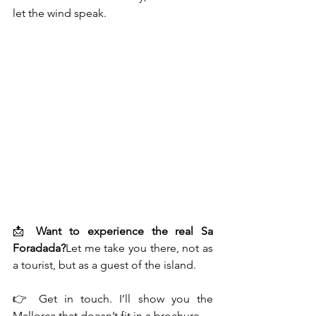
let the wind speak.
📩 
Want to experience the real Sa 
Foradada?
Let me take you there, not as 
a tourist, but as a guest of the island.
👉 Get in touch. I’ll show you the 
Mallorca that doesn’t fit in a brochure.