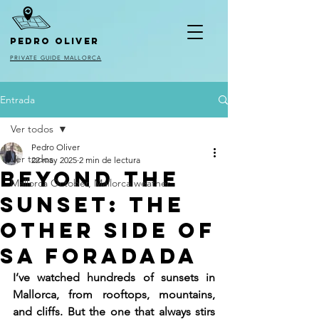
pedro oliver
PRIVATE GUIDE MALLORCA
Entrada
Ver todos
Pedro Oliver
Ver todos
22 may 2025
2 min de lectura
Beyond the
Mallorca October, Mallorca weather
Sunset: The
Other Side of
Sa Foradada
I’ve watched hundreds of sunsets in 
Mallorca, from rooftops, mountains, 
and cliffs. But the one that always stirs 