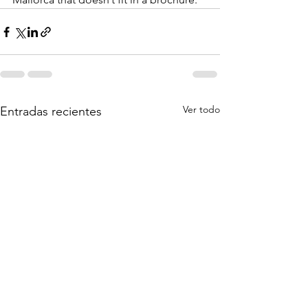
Ver todo
Entradas recientes