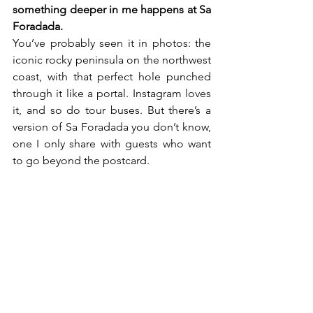
something deeper in me happens at Sa 
Foradada.
You’ve probably seen it in photos: the 
iconic rocky peninsula on the northwest 
coast, with that perfect hole punched 
through it like a portal. Instagram loves 
it, and so do tour buses. But there’s a 
version of Sa Foradada you don’t know, 
one I only share with guests who want 
to go beyond the postcard.