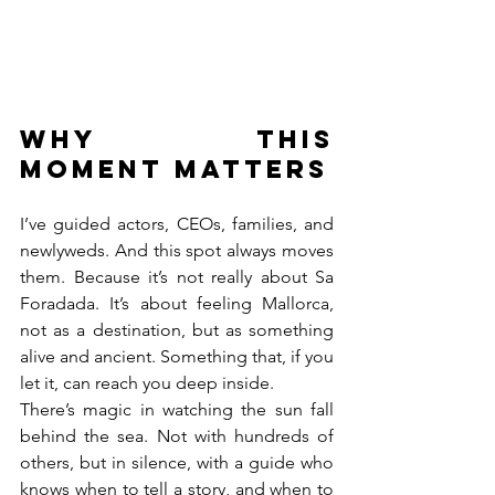
Why this 
moment matters
I’ve guided actors, CEOs, families, and 
newlyweds. And this spot always moves 
them. Because it’s not really about Sa 
Foradada. It’s about feeling Mallorca, 
not as a destination, but as something 
alive and ancient. Something that, if you 
let it, can reach you deep inside.
There’s magic in watching the sun fall 
behind the sea. Not with hundreds of 
others, but in silence, with a guide who 
knows when to tell a story, and when to 