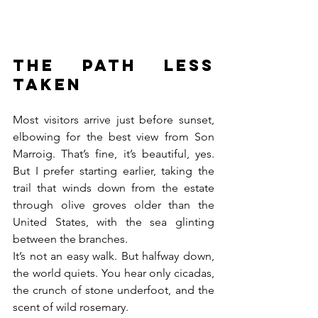
The path less 
taken
Most visitors arrive just before sunset, 
elbowing for the best view from Son 
Marroig. That’s fine, it’s beautiful, yes. 
But I prefer starting earlier, taking the 
trail that winds down from the estate 
through olive groves older than the 
United States, with the sea glinting 
between the branches.
It’s not an easy walk. But halfway down, 
the world quiets. You hear only cicadas, 
the crunch of stone underfoot, and the 
scent of wild rosemary.