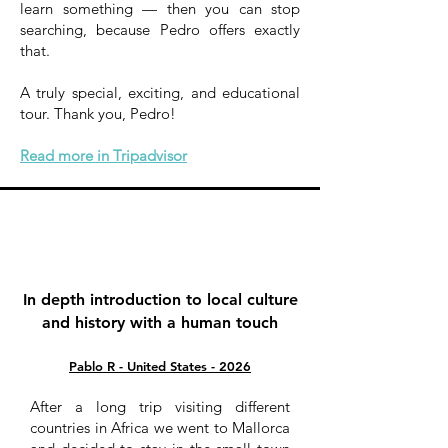
learn something — then you can stop
searching, because Pedro offers exactly
that.
A truly special, exciting, and educational
tour. Thank you, Pedro!
Read more in Tripadvisor
In depth introduction to local culture
and history with a human touch
Pablo R - United States - 2026
After a long trip visiting different
countries in Africa we went to Mallorca