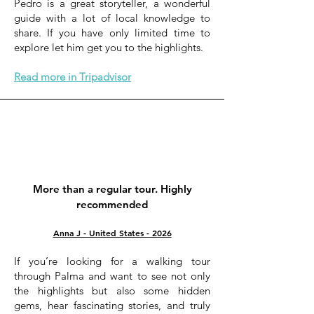
Pedro is a great storyteller, a wonderful
guide with a lot of local knowledge to
share. If you have only limited time to
explore let him get you to the highlights.
Read more in Tripadvisor
More than a regular tour. Highly
recommended
Anna J - United States - 2026
If you’re looking for a walking tour
through Palma and want to see not only
the highlights but also some hidden
gems, hear fascinating stories, and truly