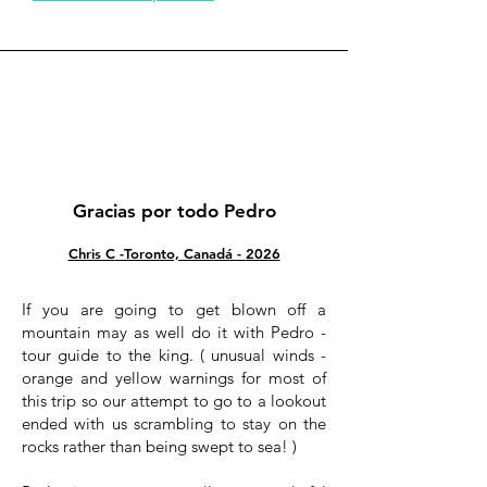
Gracias por todo Pedro
Chris C
-Toronto, Canadá -
2026
If you are going to get blown off a
mountain may as well do it with Pedro -
tour guide to the king. ( unusual winds -
orange and yellow warnings for most of
this trip so our attempt to go to a lookout
ended with us scrambling to stay on the
rocks rather than being swept to sea! )