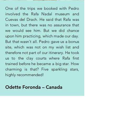
One of the trips we booked with Pedro
involved the Rafa Nadal museum and
Cuevas del Drach. He said that Rafa was
in town, but there was no assurance that
we would see him. But we did chance
upon him practicing, which made our day.
But that wasn't all. Pedro gave us a bonus
site, which was not on my wish list and
therefore not part of our itinerary. He took
us to the clay courts where Rafa first
trained before he became a big star. How
charming is that? Five sparkling stars,
highly recommended!
Odette Foronda – Canada