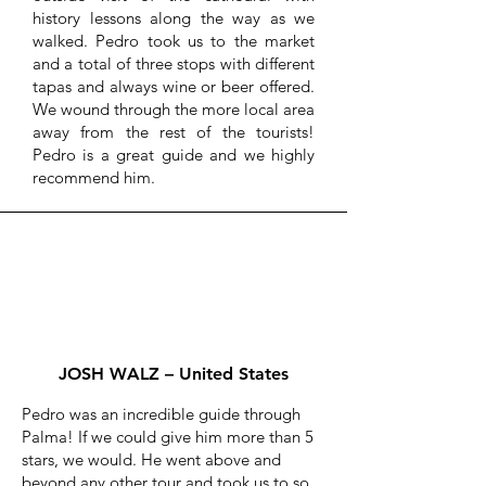
history lessons along the way as we
walked. Pedro took us to the market
and a total of three stops with different
tapas and always wine or beer offered.
We wound through the more local area
away from the rest of the tourists!
Pedro is a great guide and we highly
recommend him.
JOSH WALZ – United States
Pedro was an incredible guide through
Palma! If we could give him more than 5
stars, we would. He went above and
beyond any other tour and took us to so