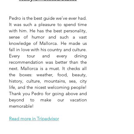
Pedro is the best guide we’ve ever had.
It was such a pleasure to spend time
with him. He has the best personality,
sense of humor and such a vast
knowledge of Mallorca. He made us
fall in love with his country and culture.
Every tour and every dining
recommendation was better than the
next. Mallorca is a must. It checks all
the boxes: weather, food, beauty,
history, culture, mountains, sea, city
life, and the nicest welcoming people!
Thank you Pedro for going above and
beyond to make our vacation
memorable!
Read more in Tripadvisor