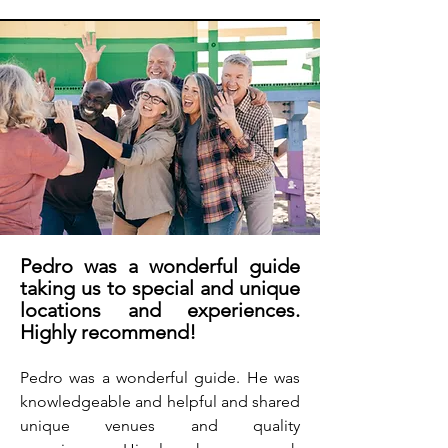
Pedro was a wonderful guide
taking us to special and unique
locations and experiences.
Highly recommend!
Pedro was a wonderful guide. He was
knowledgeable and helpful and shared
unique venues and quality