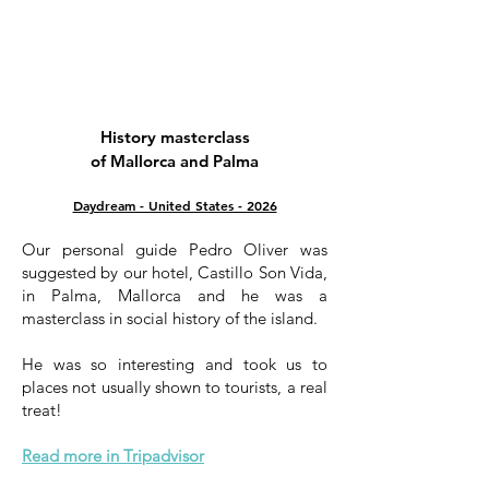
History masterclass
of Mallorca and Palma
Daydream - United States - 2026
Our personal guide Pedro Oliver was
suggested by our hotel, Castillo Son Vida,
in Palma, Mallorca and he was a
masterclass in social history of the island.
He was so interesting and took us to
places not usually shown to tourists, a real
treat!
Read more in Tripadvisor