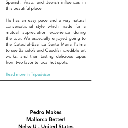
Spanish, Arab, and Jewish influences in
this beautiful place.
He has an easy pace and a very natural
conversational style which made for a
mutual appreciation experience during
the tour. We especially enjoyed going to
the Catedral-Basílica Santa Maria Palma
to see Barceló’s and Gaudi’s incredible art
works, and then tasting delicious tapas
from two favorite local hot spots.
Read more in Tripadvisor
Pedro Makes
Mallorca Better!
Nelsy U - United States