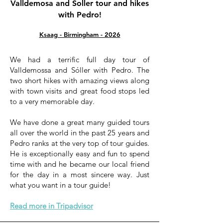
Valldemosa and Soller tour and hikes
with Pedro!
Ksaag - Birmingham - 2026
We had a terrific full day tour of
Valldemossa and Sóller with Pedro. The
two short hikes with amazing views along
with town visits and great food stops led
to a very memorable day.
We have done a great many guided tours
all over the world in the past 25 years and
Pedro ranks at the very top of tour guides.
He is exceptionally easy and fun to spend
time with and he became our local friend
for the day in a most sincere way. Just
what you want in a tour guide!
Read more in Tripadvisor