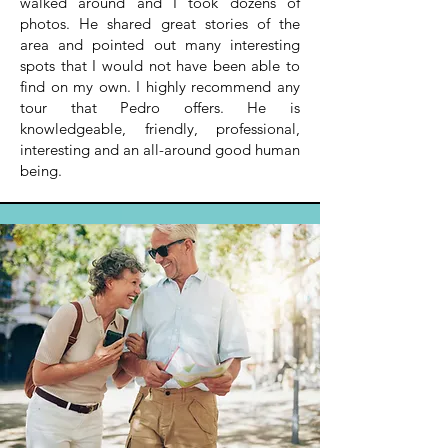
walked around and I took dozens of
photos. He shared great stories of the
area and pointed out many interesting
spots that I would not have been able to
find on my own. I highly recommend any
tour that Pedro offers. He is
knowledgeable, friendly, professional,
interesting and an all-around good human
being.