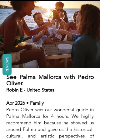
REVIEWS
See Palma Mallorca with Pedro
Oliver.
Robin E - United States
Apr 2026 • Family
Pedro Oliver was our wonderful guide in
Palma Mallorca for 4 hours. We highly
recommend him because he showed us
around Palma and gave us the historical,
cultural, and artistic perspectives of