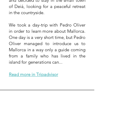
and decided to stay in the small town
of Deiá, looking for a peaceful retreat
in the countryside.
We took a day-trip with Pedro Oliver
in order to learn more about Mallorca.
One day is a very short time, but Pedro
Oliver managed to introduce us to
Mallorca in a way only a guide coming
from a family who has lived in the
island for generations can...
Read more in Tripadvisor