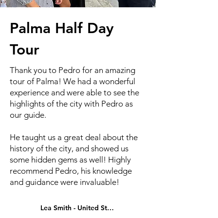
Palma Half Day
Tour
Thank you to Pedro for an amazing
tour of Palma! We had a wonderful
experience and were able to see the
highlights of the city with Pedro as
our guide.
He taught us a great deal about the
history of the city, and showed us
some hidden gems as well! Highly
recommend Pedro, his knowledge
and guidance were invaluable!
Lea Smith - United States - 2026