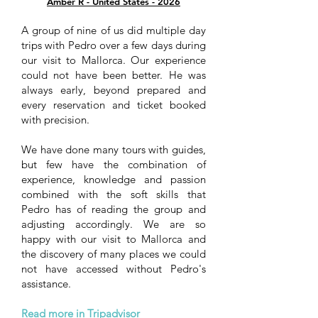
Amber R - United States - 2026
A group of nine of us did multiple day
trips with Pedro over a few days during
our visit to Mallorca. Our experience
could not have been better. He was
always early, beyond prepared and
every reservation and ticket booked
with precision.
We have done many tours with guides,
but few have the combination of
experience, knowledge and passion
combined with the soft skills that
Pedro has of reading the group and
adjusting accordingly. We are so
happy with our visit to Mallorca and
the discovery of many places we could
not have accessed without Pedro's
assistance.
Read more in Tripadvisor