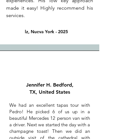
experiences. His low key approach
made it easy! Highly recommend his
services.
lz, Nueva York - 2025
Jennifer H. Bedford,
TX, United States
We had an excellent tapas tour with
Pedro! He picked 6 of us up in a
beautiful Mercedes 12 person van with
a driver. Next we started the day with a
champagne toast! Then we did an
outside visit of the cathedral with