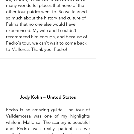
many wonderful places that none of the
other tour guides went to. So we learned
so much about the history and culture of
Palma that no one else would have
experienced. My wife and I couldn't
recommend him enough, and because of
Pedro's tour, we can't wait to come back
to Mallorca. Thank you, Pedro!
Jody Kohn – United States
Pedro is an amazing guide. The tour of
Valldemossa was one of my highlights
while in Mallorca. The scenery is beautiful
and Pedro was really patient as we