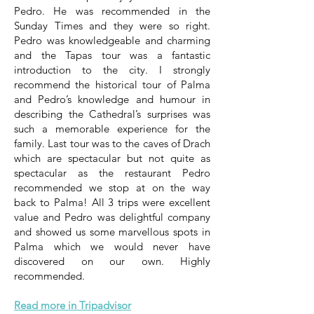
Pedro. He was recommended in the
Sunday Times and they were so right.
Pedro was knowledgeable and charming
and the Tapas tour was a fantastic
introduction to the city. I strongly
recommend the historical tour of Palma
and Pedro’s knowledge and humour in
describing the Cathedral’s surprises was
such a memorable experience for the
family. Last tour was to the caves of Drach
which are spectacular but not quite as
spectacular as the restaurant Pedro
recommended we stop at on the way
back to Palma! All 3 trips were excellent
value and Pedro was delightful company
and showed us some marvellous spots in
Palma which we would never have
discovered on our own. Highly
recommended.
Read more in Tripadvisor