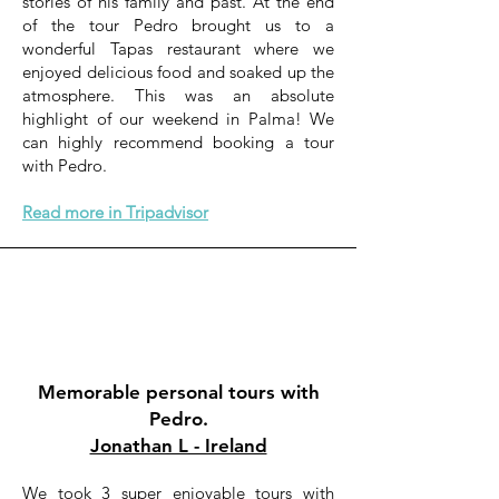
stories of his family and past. At the end
of the tour Pedro brought us to a
wonderful Tapas restaurant where we
enjoyed delicious food and soaked up the
atmosphere. This was an absolute
highlight of our weekend in Palma! We
can highly recommend booking a tour
with Pedro.
Read more in Tripadvisor
Memorable personal tours with
Pedro.
Jonathan L - Ireland
We took 3 super enjoyable tours with