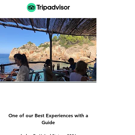
One of our Best Experiences with a
Guide