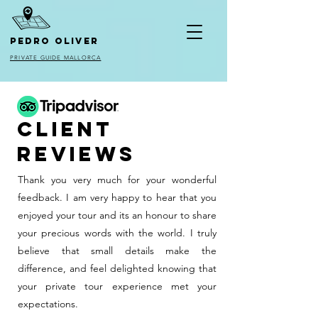
pedro oliver
PRIVATE GUIDE MALLORCA
client
reviews
Thank you very much for your wonderful
feedback. I am very happy to hear that you
enjoyed your tour and its an honour to share
your precious words with the world. I truly
believe that small details make the
difference, and feel delighted knowing that
your private tour experience met your
expectations.