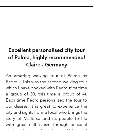
Excellent personalised city tour
of Palma, highly recommended!
Claire - Germany
An amazing walking tour of Palma by
Pedro - This was the second walking tour
which I have booked with Pedro (first time
a group of 30, this time a group of 4).
Each time Pedro personalised the tour to
our desires. It is great to experience the
city and sights from a local who brings the
story of Mallorca and its people to life
with great enthusiasm through personal