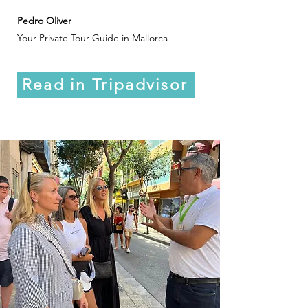
Pedro Oliver
Your Private Tour Guide in Mallorca
Read in Tripadvisor