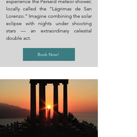
experience the Perseid meteor shower,
locally called the “Lágrimas de San
Lorenzo.” Imagine combining the solar
eclipse with nights under shooting
stars — an extraordinary celestial
double act.
Book Now!