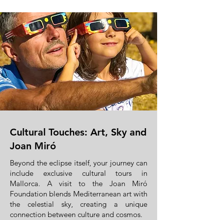
Cultural Touches: Art, Sky and
Joan Miró
Beyond the eclipse itself, your journey can
include exclusive cultural tours in
Mallorca. A visit to the Joan Miró
Foundation blends Mediterranean art with
the celestial sky, creating a unique
connection between culture and cosmos.