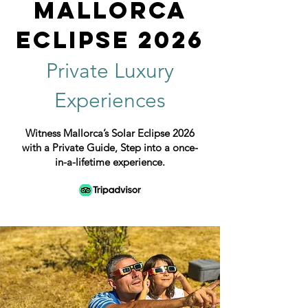
Mallorca
Eclipse 2026
Private Luxury
Experiences
Witness Mallorca’s Solar Eclipse 2026
with a Private Guide, Step into a once-
in-a-lifetime experience.