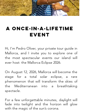
A Once-in-a-Lifetime
Event
Hi, I’m Pedro Oliver, your private tour guide in
Mallorca, and I invite you to explore one of
the most spectacular events our island will
ever host: the Mallorca Eclipse 2026.
On August 12, 2026, Mallorca will become the
stage for a total solar eclipse, a rare
phenomenon that will transform the skies of
the Mediterranean into a breathtaking
spectacle.
For a few unforgettable minutes, daylight will
fade into twilight and the horizon will glow
with the magic of the sun’s corona.