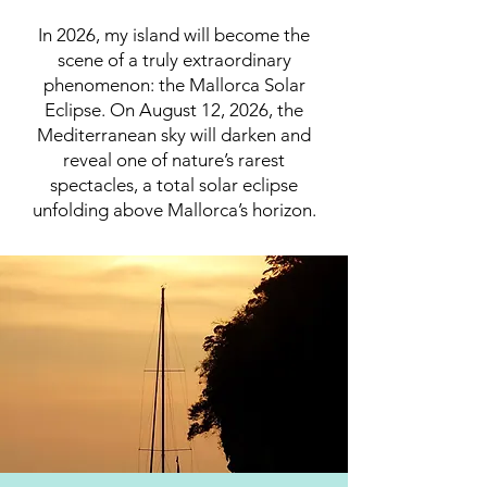
In 2026, my island will become the
scene of a truly extraordinary
phenomenon: the Mallorca Solar
Eclipse. On August 12, 2026, the
Mediterranean sky will darken and
reveal one of nature’s rarest
spectacles, a total solar eclipse
unfolding above Mallorca’s horizon.