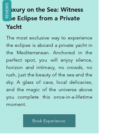
REVIEWS
Luxury on the Sea: Witness
the Eclipse from a Private
Yacht
The most exclusive way to experience
the eclipse is aboard a private yacht in
the Mediterranean. Anchored in the
perfect spot, you will enjoy silence,
horizon and intimacy, no crowds, no
rush, just the beauty of the sea and the
sky. A glass of cava, local delicacies,
and the magic of the universe above
you complete this once-in-a-lifetime
moment.
Book Experience