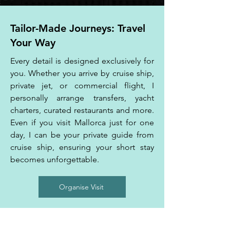
Tailor-Made Journeys: Travel
Your Way
Every detail is designed exclusively for
you. Whether you arrive by cruise ship,
private jet, or commercial flight, I
personally arrange transfers, yacht
charters, curated restaurants and more.
Even if you visit Mallorca just for one
day, I can be your private guide from
cruise ship, ensuring your short stay
becomes unforgettable.
Organise Visit