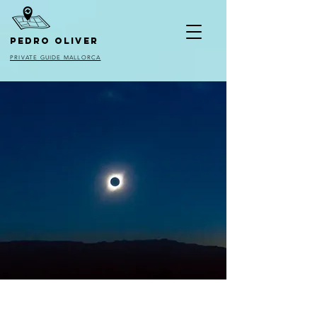
pedro oliver
PRIVATE GUIDE MALLORCA