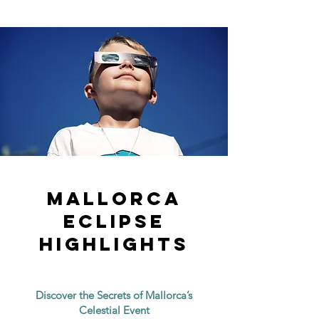
mallorca
eclipse
highlights
Discover the Secrets of Mallorca’s
Celestial Event