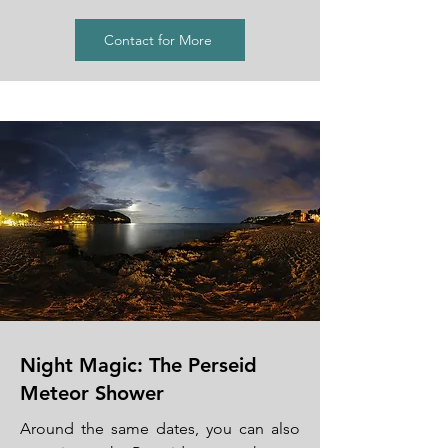
Contact for More
Night Magic: The Perseid
Meteor Shower
Around the same dates, you can also