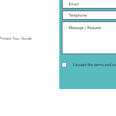
 Private Tour Guide
I accept the terms and co