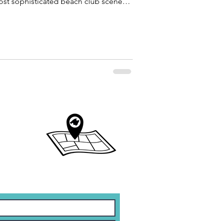
st sophisticated beach club scenes
 gastronomy, music, sea views and
reate unforgettable experiences.
ate tour guide in Mallorca, and one of
quest the most is discovering the
nd while avoid