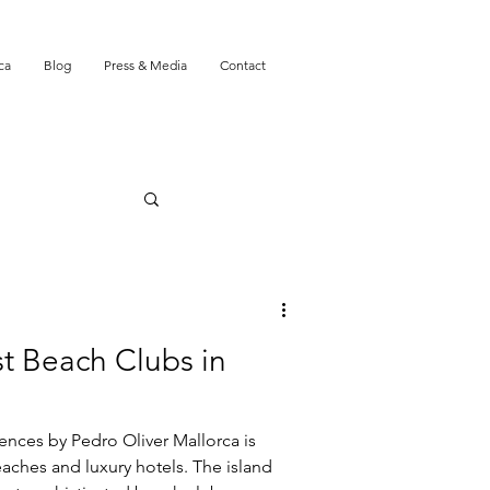
ca
Blog
Press & Media
Contact
st Beach Clubs in
nces by Pedro Oliver Mallorca is
aches and luxury hotels. The island