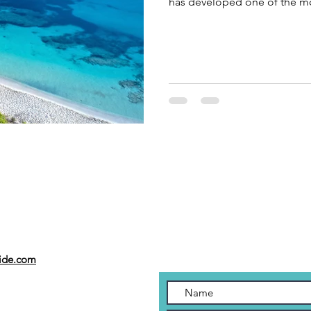
has developed one of the mo
in the Mediterranean, where
lifestyle come together to c
Hello, I’m Pedro Oliver, priv
the experiences my guests re
best beach clubs on the isla
uide.com