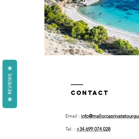
REVIEWS
Contact
Email :
info@mallorcaprivatetourg
Tel. :
+34 699 074 028