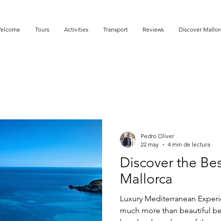
elcome
Tours
Activities
Transport
Reviews
Discover Mallor
Pedro Oliver
22 may
4 min de lectura
Discover the Be
Mallorca
Luxury Mediterranean Experie
much more than beautiful be