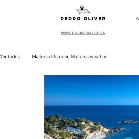
pedro oliver
W
PRIVATE GUIDE MALLORCA
Ver todos
Mallorca October, Mallorca weather