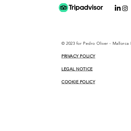
© 2023 for Pedro Oliver - Mallorca
PRIVACY POLICY
LEGAL NOTICE
COOKIE POLICY