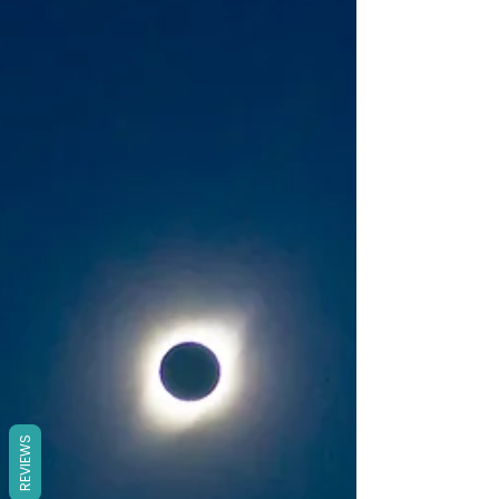
REVIEWS