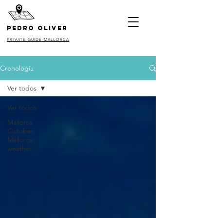
pedro oliver
PRIVATE GUIDE MALLORCA
Cronología
Ver todos
Ver todos
Mallorca
October,
Mallorca
weather