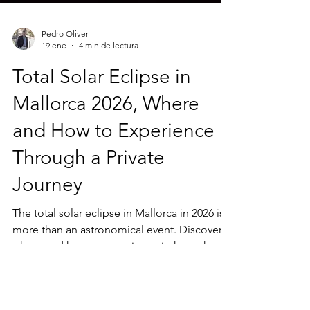
Pedro Oliver
19 ene
4 min de lectura
Total Solar Eclipse in
Mallorca 2026, Where
and How to Experience It
Through a Private
Journey
The total solar eclipse in Mallorca in 2026 is
more than an astronomical event. Discover
where and how to experience it through a
private journey, away from crowds, shaped
by landscape, light and time.