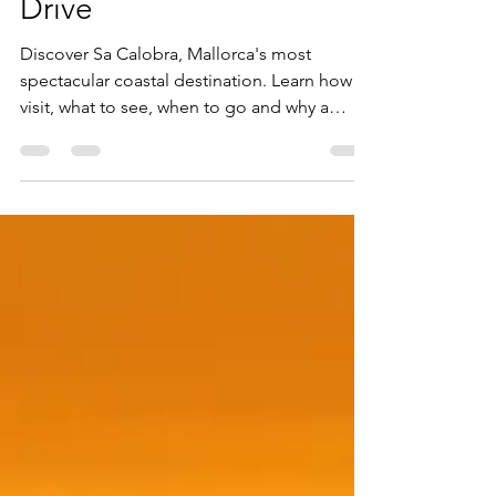
Spectacular Coastal
Drive
Discover Sa Calobra, Mallorca's most
spectacular coastal destination. Learn how to
visit, what to see, when to go and why a
private tour is the best way to experience this
iconic Tramuntana landmark.