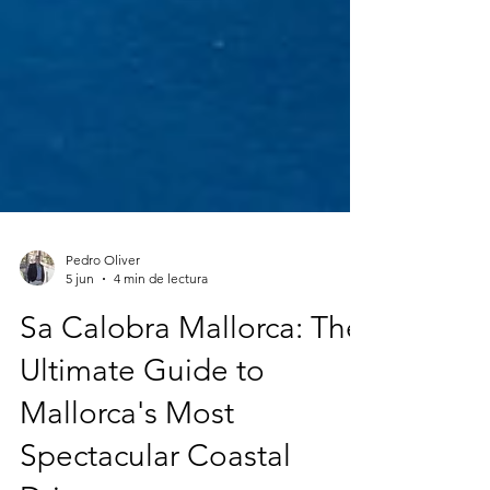
Pedro Oliver
5 jun
4 min de lectura
Sa Calobra Mallorca: The
Ultimate Guide to
Mallorca's Most