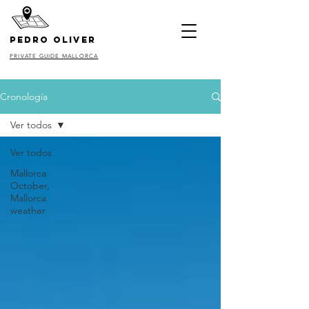
pedro oliver
PRIVATE GUIDE MALLORCA
Cronología
Ver todos
Ver todos
Mallorca
October,
Mallorca
weather