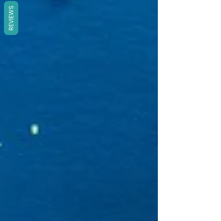
REVIEWS